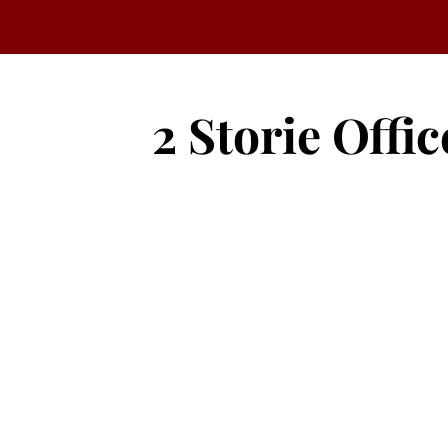
2 Storie Offic