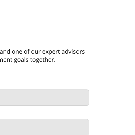
, and one of our expert advisors
tment goals together.