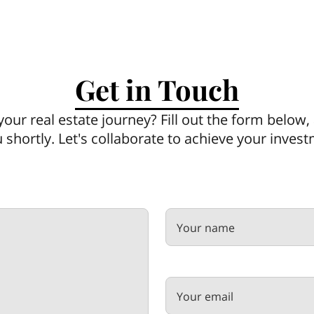
Get in Touch
your real estate journey? Fill out the form below
u shortly. Let's collaborate to achieve your inves
Your name
Your email