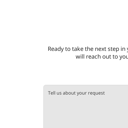
Ready to take the next step in 
will reach out to yo
Tell us about your request