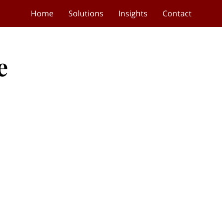
Home
Solutions
Insights
Contact
e