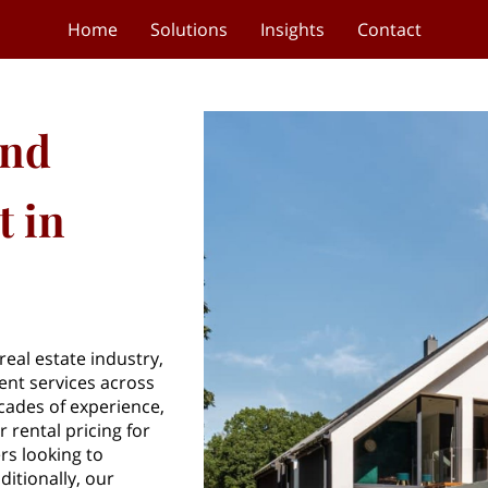
Home
Solutions
Insights
Contact
and
 in
eal estate industry,
nt services across
cades of experience,
 rental pricing for
rs looking to
ditionally, our