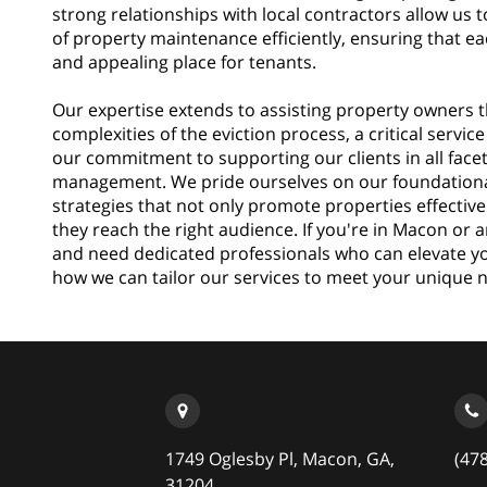
strong relationships with local contractors allow us 
of property maintenance efficiently, ensuring that ea
and appealing place for tenants.
Our expertise extends to assisting property owners 
complexities of the eviction process, a critical servi
our commitment to supporting our clients in all face
management. We pride ourselves on our foundation
strategies that not only promote properties effective
they reach the right audience. If you're in Macon or
and need dedicated professionals who can elevate you
how we can tailor our services to meet your unique 
1749 Oglesby Pl, Macon, GA,
(47
31204