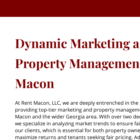
Dynamic Marketing 
Property Management
Macon
At Rent Macon, LLC, we are deeply entrenched in the r
providing top-tier marketing and property manageme
Macon and the wider Georgia area. With over two de
we specialize in analyzing market trends to ensure fair
our clients, which is essential for both property owne
maximize returns and tenants seeking fair pricing. Ad