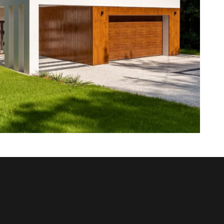
sitate to contact us at 478-954-8776. Let’s discuss