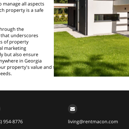
to manage all aspects
ch property is a safe
through the
ce that underscores
ts of property
al marketing
ly but also ensure
 anywhere in Georgia
r property's value and streamline your operations, don’t he
needs.
8) 954-8776
living@rentmacon.com