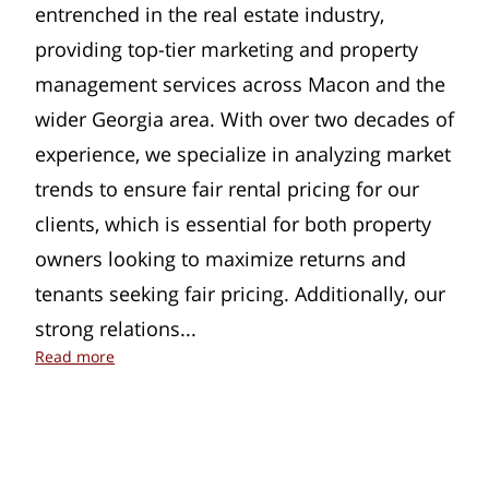
entrenched in the real estate industry,
providing top-tier marketing and property
management services across Macon and the
wider Georgia area. With over two decades of
experience, we specialize in analyzing market
trends to ensure fair rental pricing for our
clients, which is essential for both property
owners looking to maximize returns and
tenants seeking fair pricing. Additionally, our
strong relations...
Dynamic Marketing and Property Management in 
Read more