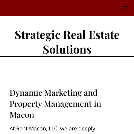
Strategic Real Estate
Solutions
Dynamic Marketing and
Property Management in
Macon
At Rent Macon, LLC, we are deeply